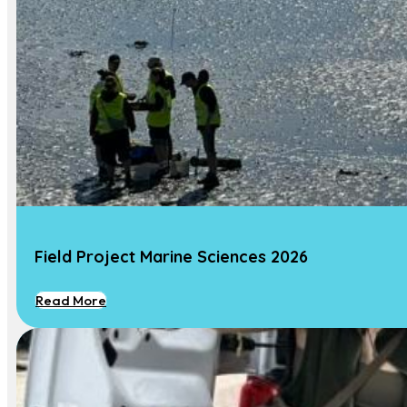
Research projects
Student projects
Research
News
Our Team
Contact Us
Contact
Field Project Marine Sciences 2026
Dr. Marjolijn J. A. Christianen
Associate Professor Marine Ecology
Read More
Phone :
+31 317 481 753
Email:
Marjolijn.Christianen@wur.nl
Address:
Wageningen University, Aquatic