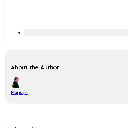
About the Author
Marjolijn