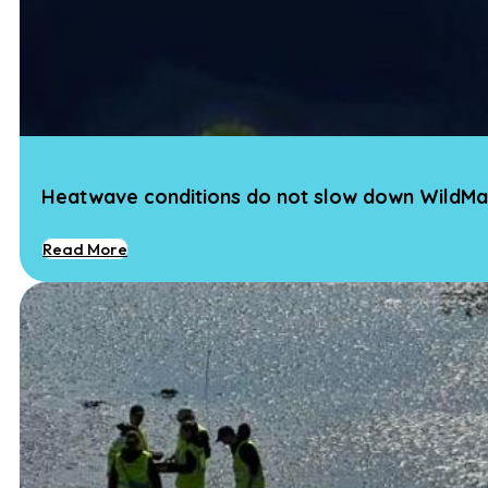
Heatwave conditions do not slow down WildMa
Read More