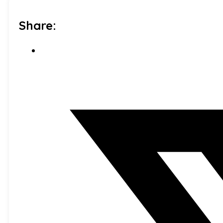
Share: