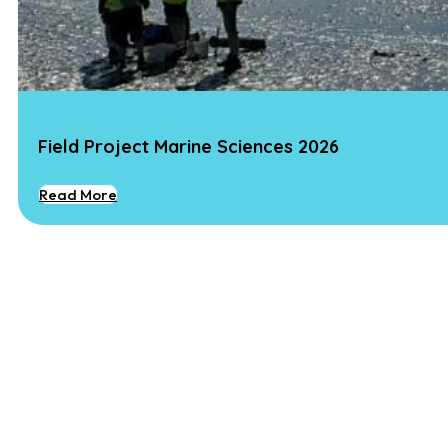
Field Project Marine Sciences 2026
Read More