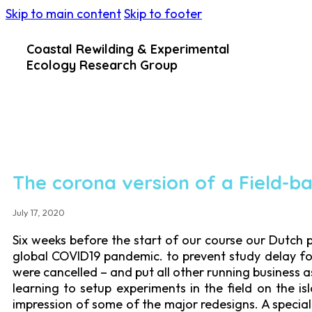
Skip to main content
Skip to footer
Coastal Rewilding & Experimental
Ecology Research Group
The corona version of a Field-b
July 17, 2020
Six weeks before the start of our course our Dutch 
global COVID19 pandemic. to prevent study delay for
were cancelled – and put all other running business 
learning to setup experiments in the field on the i
impression of some of the major redesigns. A special