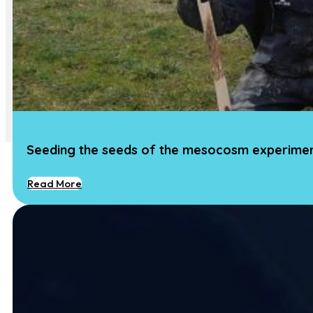
Impact
Media
Art
Community Engagement
Team
Team
Vacancies
Contact
Seeding the seeds of the mesocosm experime
Read More