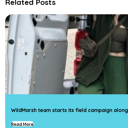
Related Posts
WildMarsh team starts its field campaign along
Read More