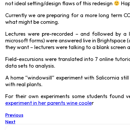
not ideal setting/design flaws of this redesign
Hap
Currently we are preparing for a more long term COV
what might be coming.
Lectures were pre-recorded – and followed by a l
microsoft forms) were answered live in Brightspace (
they want – lecturers were talking to a blank screen 
Field-excursions were translated into 7 online tutor
data sets to analysis.
A home “windowsill” experiment with Salicornia sti
with real plants.
For their own experiments some students found ve
experiment in her parents wine coole
r
Previous
Next