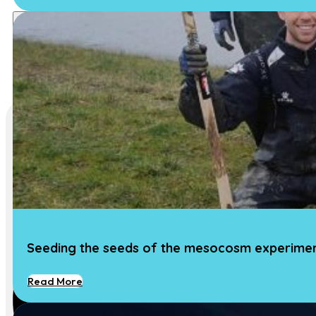
Seeding the seeds of the mesocosm experime
Read More