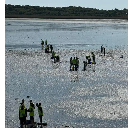
Student Courses
Student Thesis
Impact
Media
Art
Community Engagement
Team
Team
Vacancies
Contact
Home
News
Research
Research
Publications
Collaboration
Education