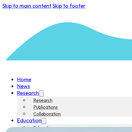
Skip to main content
Skip to footer
Home
News
Research
Research
Publications
Collaboration
Education
Education