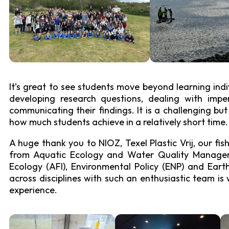
Experimental Ecolo
It’s great to see students move beyond learning ind
developing research questions, dealing with imperf
communicating their findings. It is a challenging bu
how much students achieve in a relatively short time.
A huge thank you to NIOZ, Texel Plastic Vrij, our fis
from Aquatic Ecology and Water Quality Managem
Ecology (AFI), Environmental Policy (ENP) and Ear
across disciplines with such an enthusiastic team is
experience.