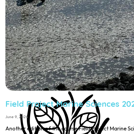
Education
Student Courses
Student Thesis
Impact
Media
Art
Community Engagement
Team
Team
Vacancies
Contact
Field Project Marine Sciences 20
June 9, 2026
Another edition of the course Field Project Marine S