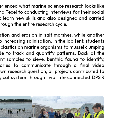
rienced what marine science research looks like
d Texel to conducting interviews for their social
to learn new skills and also designed and carried
rough the entire research cycle.
tion and erosion in salt marshes, while another
increasing salinisation. In the lab tent, students
oplastics on marine organisms to mussel clumping
de to track and quantify patterns. Back at the
nt samples to sieve, benthic fauna to identify,
stories to communicate through a final video
n research question, all projects contributed to
gical system through two interconnected DPSIR