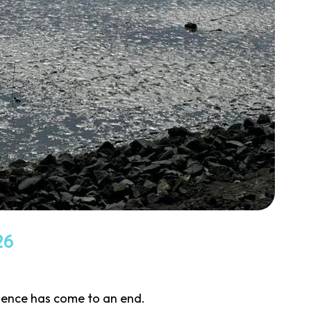
26
cience has come to an end.