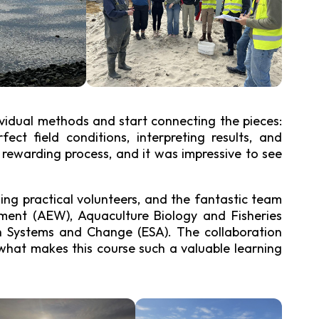
gy Research Group
ividual methods and start connecting the pieces:
ect field conditions, interpreting results, and
t rewarding process, and it was impressive to see
hing practical volunteers, and the fantastic team
ent (AEW), Aquaculture Biology and Fisheries
th Systems and Change (ESA). The collaboration
 what makes this course such a valuable learning