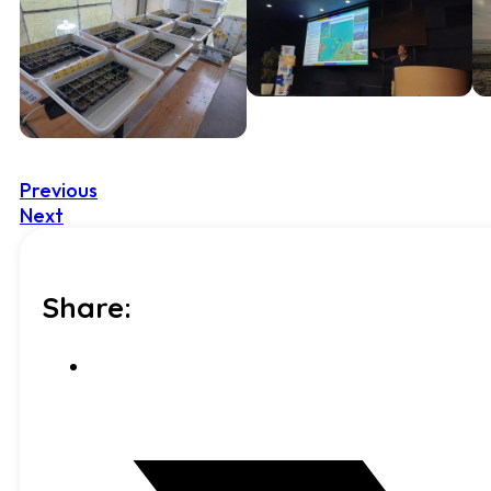
Previous
Next
Share: