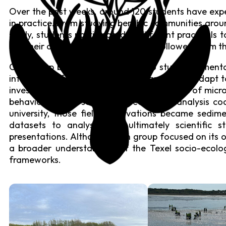
Over the past weeks, around 120 students have expe
in practice. From studying benthic communities aroun
study, students participated in different practicals 
out their own research projects and followed them th
One group built their own flume to study sedimenta
interviewed farmers about their capacity to adapt to 
investigated topics ranging from the effects of micr
behaviour, using self-developed image analysis co
university, those field observations became sedime
datasets to analyse, and ultimately scientific 
presentations. Although each group focused on its ow
a broader understanding of the Texel socio-ecolo
frameworks.
Coastal Rewilding &