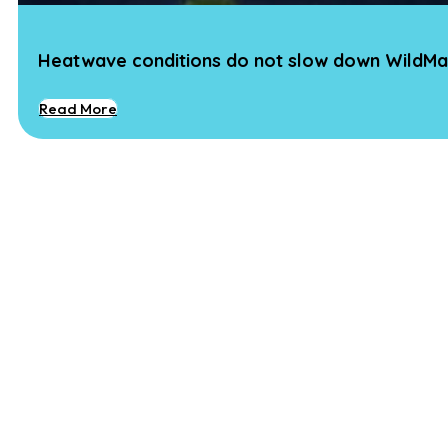
Heatwave conditions do not slow down WildMa
Read More