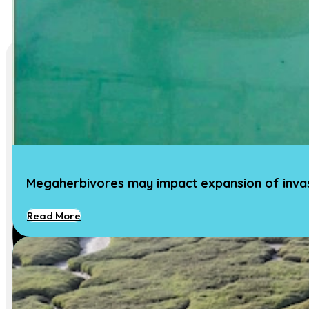
Megaherbivores may impact expansion of invasi
Read More