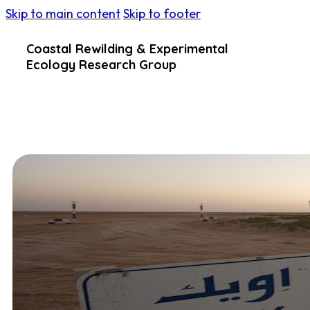
Skip to main content
Skip to footer
Coastal Rewilding & Experimental
Ecology Research Group