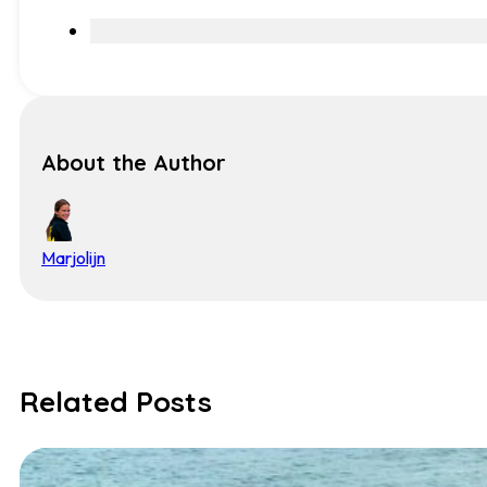
About the Author
Marjolijn
Related Posts