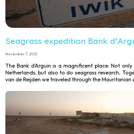
Seagrass expedition Bank d’Arg
November 7, 2012
The Bank d’Arguin is a magnificent place: Not only 
Netherlands, but also to do seagrass research. Toge
van de Reijden we traveled through the Mauritanian d