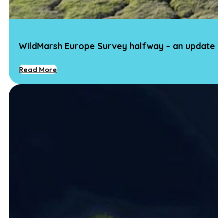
WildMarsh Europe Survey halfway – an update
Read More