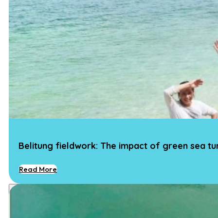
Belitung fieldwork: The impact of green sea t
Read More