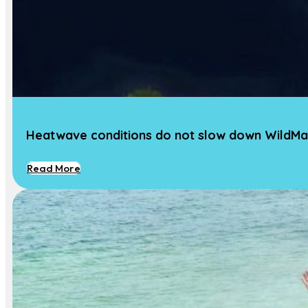
News
Our Team
Contact Us
Contact
Heatwave conditions do not slow down WildMa
Dr. Marjolijn J. A. Christianen
Associate Professor Marine Ecology
Read More
Phone :
+31 317 481 753
Email:
Marjolijn.Christianen@wur.nl
Address:
Wageningen University, Aquatic
Ecology and Water Quality Management
Group, Wageningen, NL-6700 AA, The
Netherlands