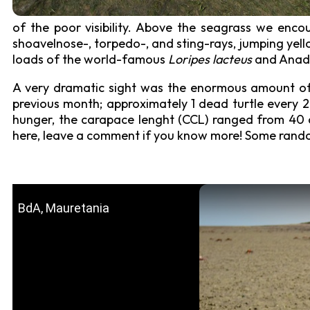
of the poor visibility. Above the seagrass we encoun
shoavelnose-, torpedo-, and sting-rays, jumping yell
loads of the world-famous
Loripes lacteus
and Anadar
A very dramatic sight was the enormous amount of
previous month; approximately 1 dead turtle every 2
hunger, the carapace lenght (CCL) ranged from 40 c
here, leave a comment if you know more! Some rand
BdA, Mauretania