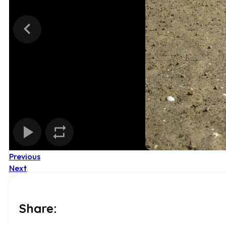
Previous
Next
Share: