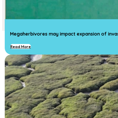
Team
Team
Vacancies
Contact
Megaherbivores may impact expansion of invasi
Read More