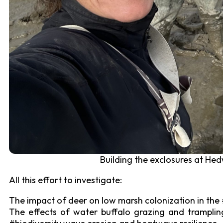
Building the exclosures at Hed
All this effort to investigate:
The impact of deer on low marsh colonization in th
The effects of water buffalo grazing and tramplin