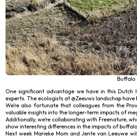
Buffalo
One significant advantage we have in this Dutch l
experts. The ecologists at @Zeeuws landschap have be
We’re also fortunate that colleagues from the Pro
valuable insights into the longer-term impacts of me
Additionally, we’re collaborating with Freenature, w
show interesting differences in the impacts of buffal
Next week Marieke Mom and Jente van Leeuwe will c