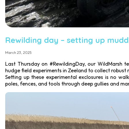
Rewilding day – setting up mudd
March 23, 2025
Last Thursday on #RewildingDay, our WildMarsh team
hudge field experiments in Zeeland to collect robust
Setting up these experimental exclosures is no wa
poles, fences, and tools through deep gullies and ma