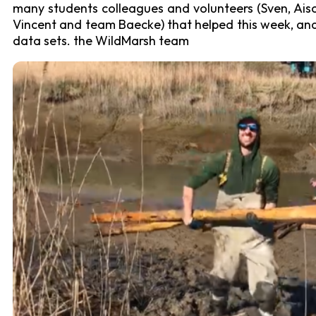
many students colleagues and volunteers (Sven, Aiso, 
Vincent and team Baecke) that helped this week, and a
data sets. the WildMarsh team