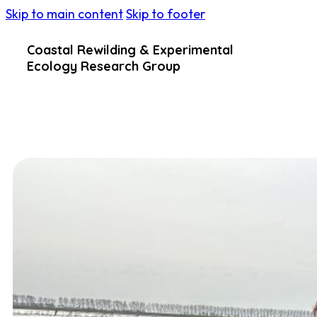
Skip to main content
Skip to footer
Coastal Rewilding & Experimental
Ecology Research Group