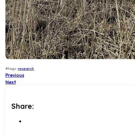
#tags:
research
Previous
Next
Share: