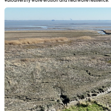
#biodiversity wave erosion and heatwave resilience.