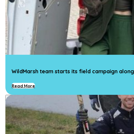
WildMarsh team starts its field campaign along
Read More