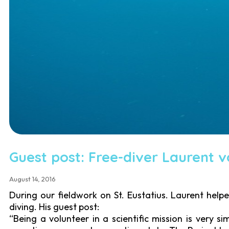
Guest post: Free-diver Laurent vo
August 14, 2016
During our fieldwork on St. Eustatius. Laurent help
diving. His guest post:
“Being a volunteer in a scientific mission is very s