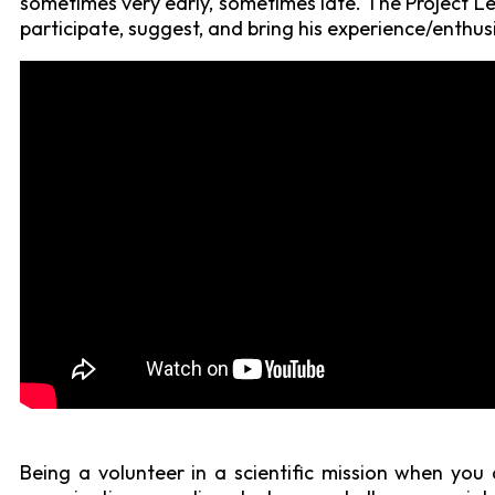
sometimes very early, sometimes late. The Project Le
participate, suggest, and bring his experience/enthusi
Being a volunteer in a scientific mission when you 