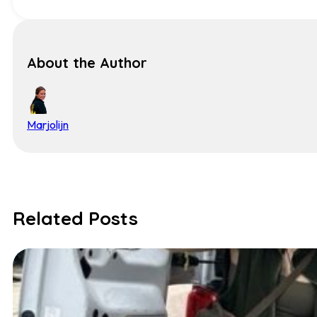
About the Author
Marjolijn
Related Posts