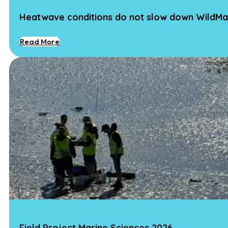
Heatwave conditions do not slow down WildMa
Read More
Field Project Marine Sciences 2026