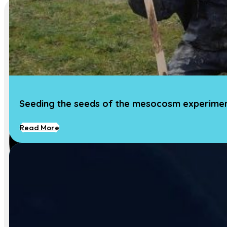
Seeding the seeds of the mesocosm experime
Read More