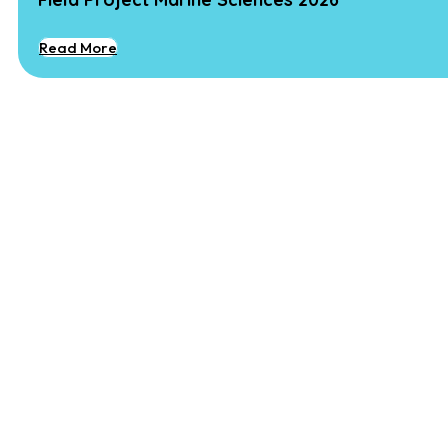
Read More