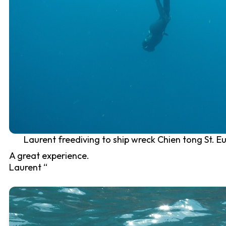
Laurent freediving to ship wreck Chien tong St. Eu
A great experience.
Laurent “