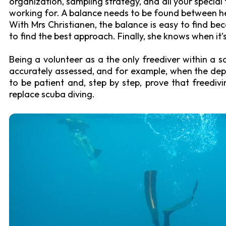
organization, sampling strategy, and all your special 
working for. A balance needs to be found between hel
With Mrs Christianen, the balance is easy to find be
to find the best approach. Finally, she knows when it
Being a volunteer as a the only freediver within a s
accurately assessed, and for example, when the dept
to be patient and, step by step, prove that freedi
replace scuba diving.