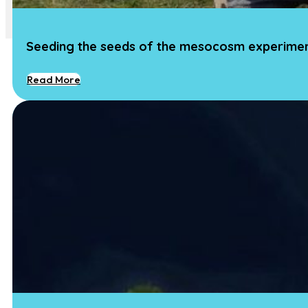
Contact
Seeding the seeds of the mesocosm experime
Read More