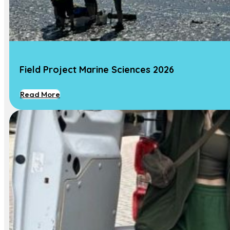
Contact Us
Contact
Field Project Marine Sciences 2026
Dr. Marjolijn J. A. Christianen
Associate Professor Marine Ecology
Read More
Phone :
+31 317 481 753
Email:
Marjolijn.Christianen@wur.nl
Address:
Wageningen University, Aquatic
Ecology and Water Quality Management
Group, Wageningen, NL-6700 AA, The
Netherlands
© All Rights Reserved