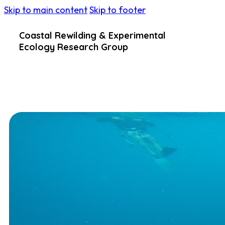
Skip to main content
Skip to footer
Coastal Rewilding & Experimental
Ecology Research Group