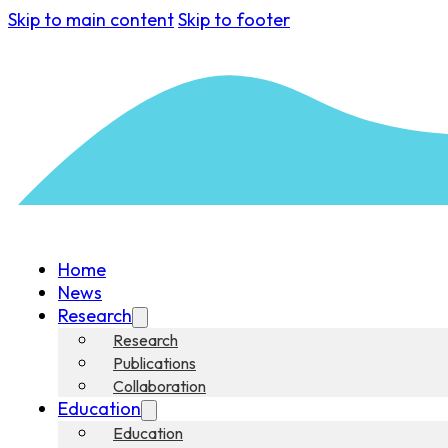
Skip to main content
Skip to footer
Home
News
Research
Research
Publications
Collaboration
Education
Education