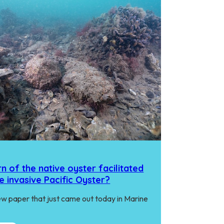
n of the native oyster facilitated
e invasive Pacific Oyster?
w paper that just came out today in Marine