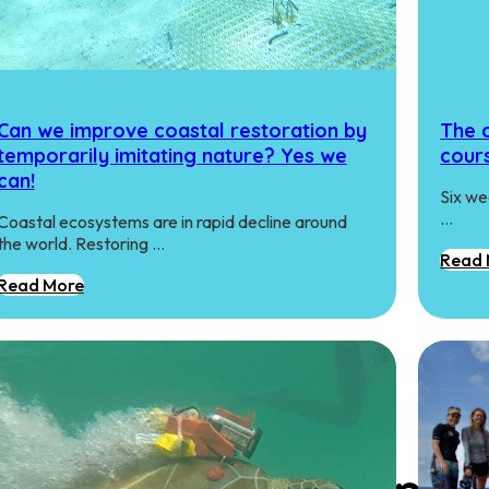
Can we improve coastal restoration by
The 
temporarily imitating nature? Yes we
cour
can!
Six we
…
Coastal ecosystems are in rapid decline around
the world. Restoring …
Read 
Read More