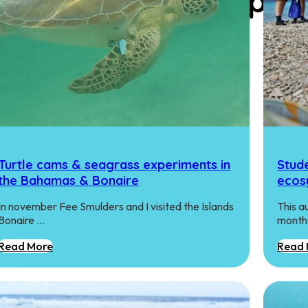
gy Research Group
Turtle cams & seagrass experiments in
Stude
the Bahamas & Bonaire
ecos
In november Fee Smulders and I visited the Islands
This a
Bonaire …
months
Read More
Read 