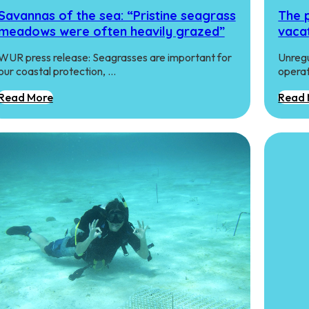
Savannas of the sea: “Pristine seagrass
The p
meadows were often heavily grazed”
vaca
WUR press release: Seagrasses are important for
Unregu
our coastal protection, …
operat
Read More
Read 