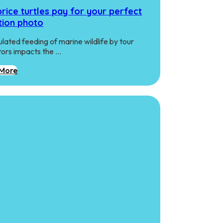
rice turtles pay for your perfect
tion photo
lated feeding of marine wildlife by tour
ors impacts the …
More