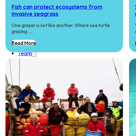
Education
Fish can protect ecosystems from
Student Courses
invasive seagrass
Student Thesis
Impact
One grazer is not like another. Where sea turtle
grazing …
Media
Art
Read More
Community Engagement
Team
Team
Vacancies
Contact