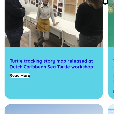
Experimental Ecolo
Turtle tracking story map released at
Dutch Caribbean Sea Turtle workshop
Read More