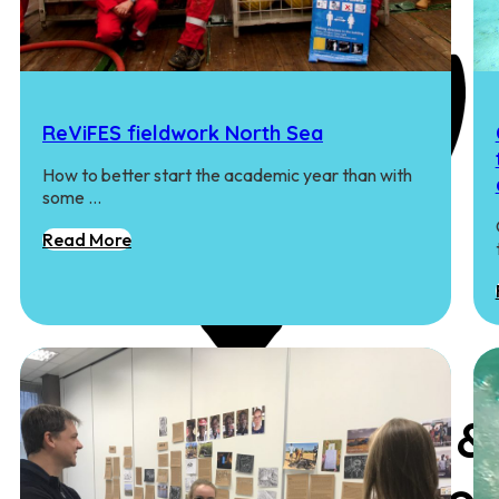
ReViFES fieldwork North Sea
How to better start the academic year than with
some …
Read More
Coastal Rewilding &