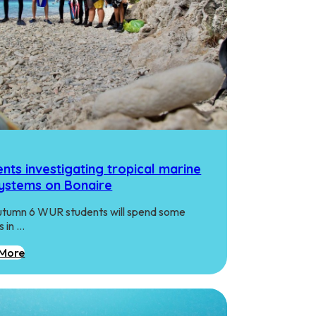
nts investigating tropical marine
ystems on Bonaire
utumn 6 WUR students will spend some
 in …
More