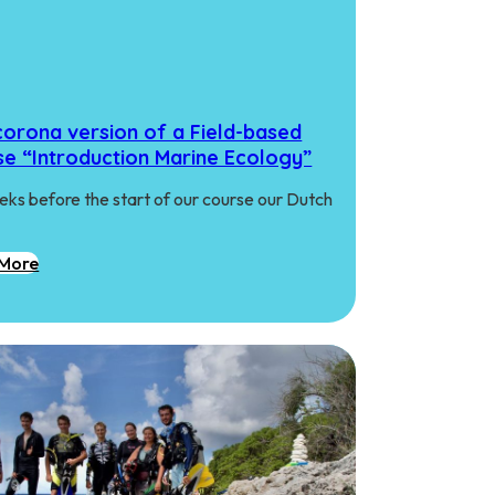
corona version of a Field-based
se “Introduction Marine Ecology”
eks before the start of our course our Dutch
More