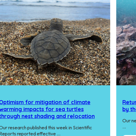
Optimism for mitigation of climate
Retur
warming impacts for sea turtles
by th
through nest shading and relocation
Our ne
…
Our research published this week in Scientific
Reports reported effective …