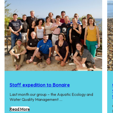
Staff expedition to Bonaire
Last month our group – the Aquatic Ecology and
Water Quality Management …
Read More