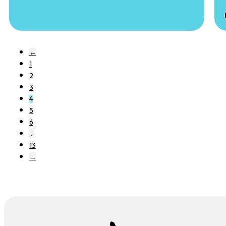
←
1
2
3
4
5
6
…
13
→