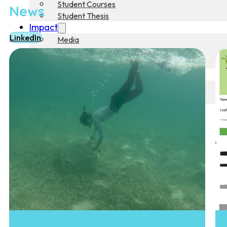
Student Courses
News
Student Thesis
Impact
LinkedIn
Media
Art
Community Engagement
Team
Team
Vacancies
Contact
Home
News
Research
Research
Publications
Collaboration
Education