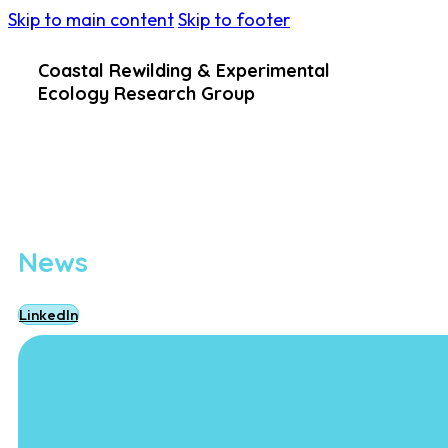
Skip to main content
Skip to footer
Coastal Rewilding & Experimental
Ecology Research Group
News
LinkedIn