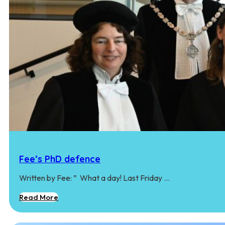
Fee’s PhD defence
Written by Fee: ” ‍ What a day! Last Friday …
Read More