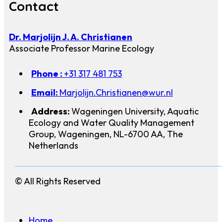
Contact
Dr. Marjolijn J. A. Christianen
Associate Professor Marine Ecology
Phone :
+31 317 481 753
Email:
Marjolijn.Christianen@wur.nl
Address:
Wageningen University, Aquatic
Ecology and Water Quality Management
Group, Wageningen, NL-6700 AA, The
Netherlands
© All Rights Reserved
Home