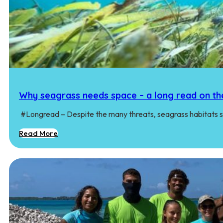
Why seagrass needs space – a long read on th
#Longread – Despite the many threats, seagrass habitats st
Read More