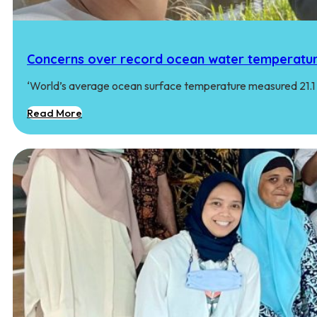
Concerns over record ocean water temperatur
‘World’s average ocean surface temperature measured 21.1 
Read More