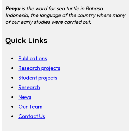
Penyu
is the word for sea turtle in Bahasa
Indonesia, the language of the country where many
of our early studies were carried out.
Quick Links
Publications
Research projects
Student projects
Research
News
Our Team
Contact Us