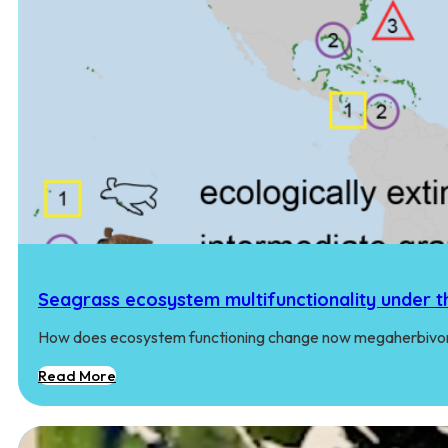
Seagrass ecosystem multifunctionality under t
How does ecosystem functioning change now megaherbivore
Read More