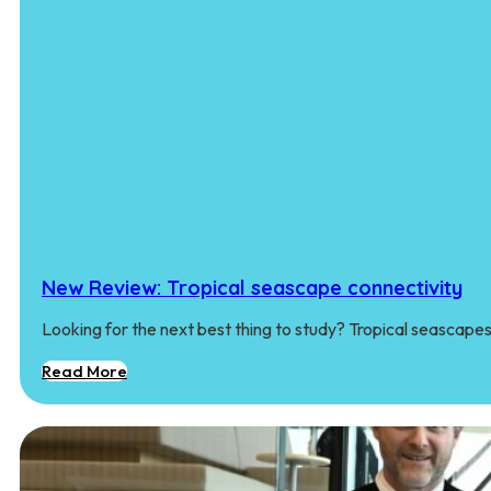
New Review: Tropical seascape connectivity
Looking for the next best thing to study? Tropical seascape
Read More