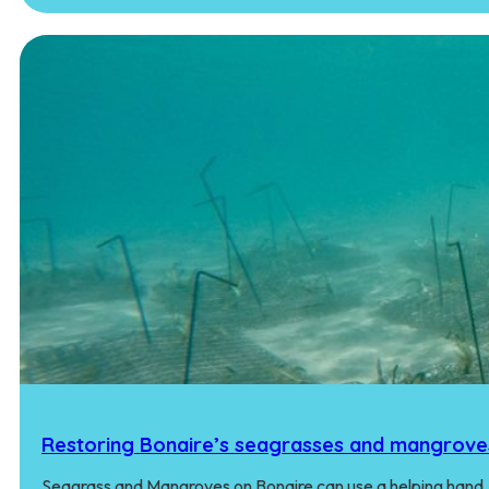
Restoring Bonaire’s seagrasses and mangrove
Seagrass and Mangroves on Bonaire can use a helping hand.