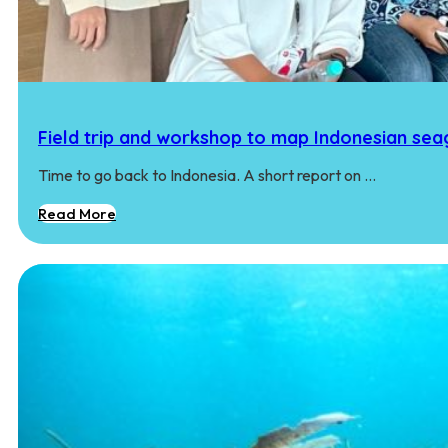
Field trip and workshop to map Indonesian seag
Time to go back to Indonesia. A short report on …
Read More