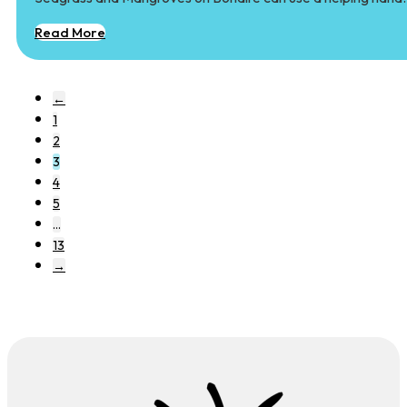
Read More
←
1
2
3
4
5
…
13
→