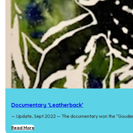
Documentary ‘Leatherback’
— Update, Sept 2022 — The documentary won the “Goude
Read More