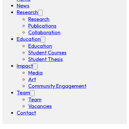
News
Research
Research
Publications
Collaboration
Education
Education
Student Courses
Student Thesis
Impact
Media
Art
Community Engagement
Team
Team
Vacancies
Contact