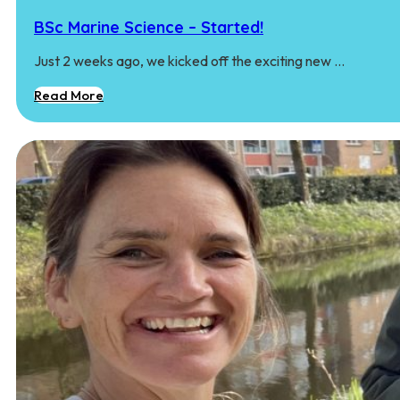
BSc Marine Science – Started!
Just 2 weeks ago, we kicked off the exciting new …
Read More