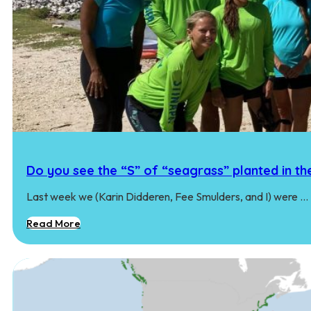
Do you see the “S” of “seagrass” planted in th
Last week we (Karin Didderen, Fee Smulders, and I) were …
Read More