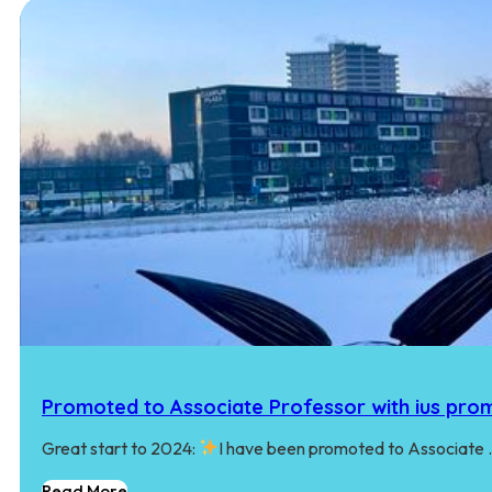
Promoted to Associate Professor with ius pro
Great start to 2024:
I have been promoted to Associate
Read More