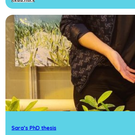
Sara’s PhD thesis