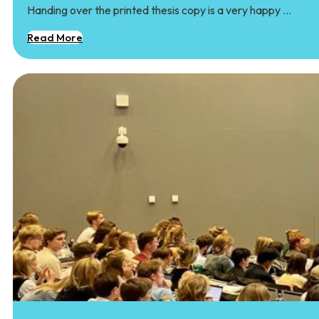
Handing over the printed thesis copy is a very happy …
Read More