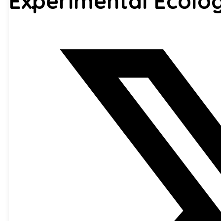
Experimental Ecolo