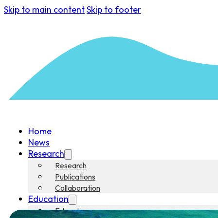
Skip to main content
Skip to footer
Home
News
Research
Research
Publications
Collaboration
Education
Education