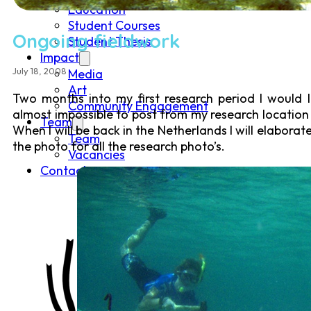
Education
Student Courses
Ongoing fieldwork
Student Thesis
Impact
July 18, 2008
Media
Art
Two months into my first research period I would 
Community Engagement
almost impossible to post from my research location 
Team
When I will be back in the Netherlands I will elabora
Team
the photo for all the research photo’s.
Vacancies
Contact