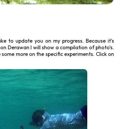
like to update you on my progress. Because it’s
on Derawan I will show a compilation of photo’s.
te some more on the specific experiments. Click on