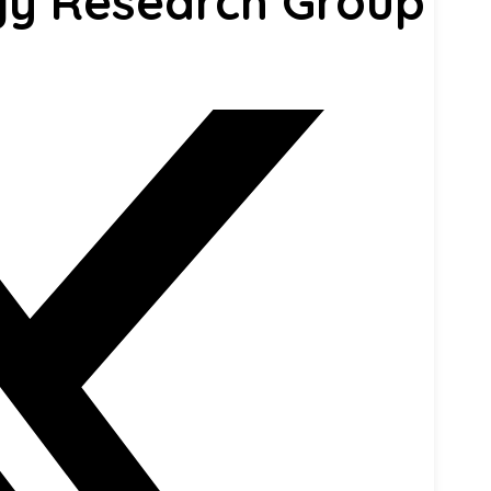
gy Research Group