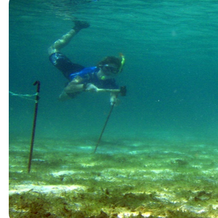
Student Courses
Student Thesis
Impact
Media
Art
Community Engagement
Team
Team
Vacancies
Contact
Home
News
Research
Research
Publications
Collaboration
Education