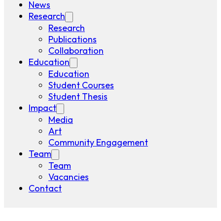
News
Research
Research
Publications
Collaboration
Education
Education
Student Courses
Student Thesis
Impact
Media
Art
Community Engagement
Team
Team
Vacancies
Contact