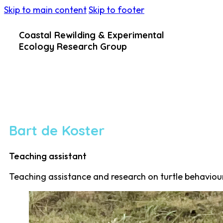
Skip to main content
Skip to footer
Coastal Rewilding & Experimental
Ecology Research Group
Bart de Koster
Teaching assistant
Teaching assistance and research on turtle behaviou