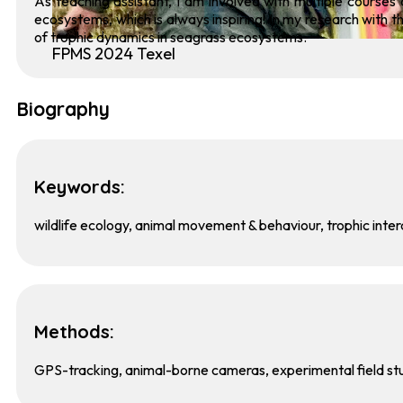
As teaching assistant, I am involved with multiple courses 
ecosystems, which is always inspiring! In my research with t
of trophic dynamics in seagrass ecosystems.
FPMS 2024 Texel
Biography
Keywords:
wildlife ecology, animal movement & behaviour, trophic inter
Methods:
GPS-tracking, animal-borne cameras, experimental field st