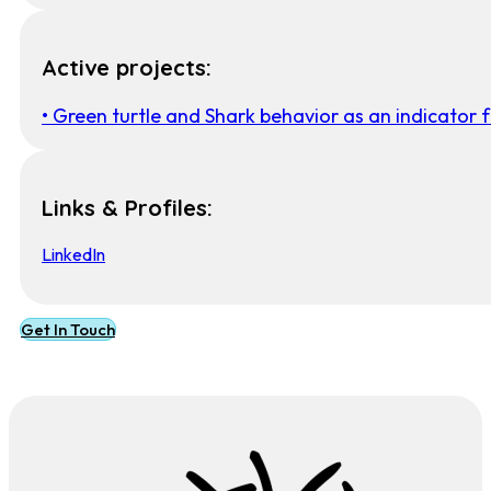
Active projects:
• Green turtle and Shark behavior as an indicator 
Links & Profiles:
LinkedIn
Get In Touch