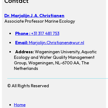
Contact
Dr. Marjolijn J. A. Christianen
Associate Professor Marine Ecology
Phone :
+31 317 481 753
Email:
Marjolijn.Christianen@wur.nl
Address:
Wageningen University, Aquatic
Ecology and Water Quality Management
Group, Wageningen, NL-6700 AA, The
Netherlands
© All Rights Reserved
Home