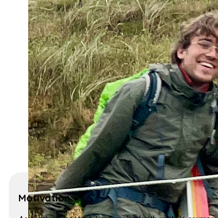
Motivation: