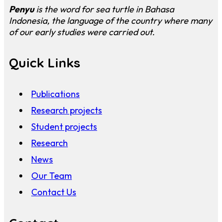
Penyu
is the word for sea turtle in Bahasa
Indonesia, the language of the country where many
of our early studies were carried out.
Quick Links
Publications
Research projects
Student projects
Research
News
Our Team
Contact Us