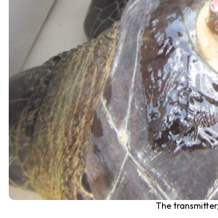
The transmitter