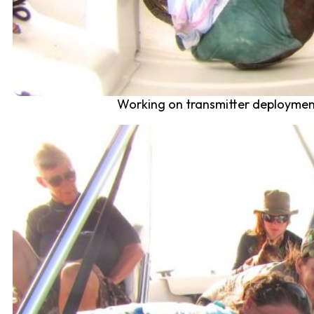
Working on transmitter deployment