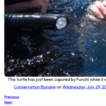
This turtle has just been capured by Funchi while it
Conservation Bonaire
on
Wednesday, July 29, 2
Previous
Next