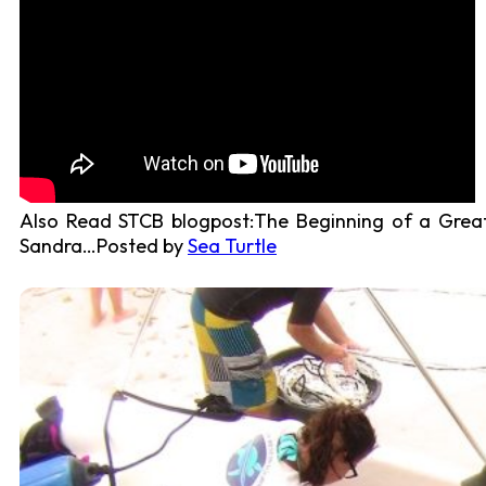
Also Read STCB blogpost:The Beginning of a Great
Sandra…Posted by
Sea Turtle