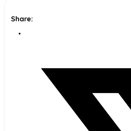
Share: