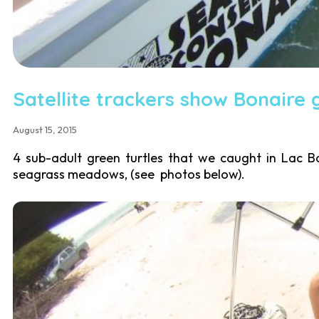
Satellite trackers show Bonaire 
August 15, 2015
4 sub-adult green turtles that we caught in Lac B
seagrass meadows, (see photos below).