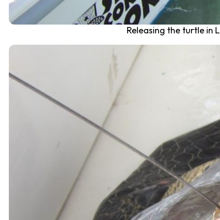
Releasing the turtle in 