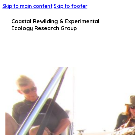
Skip to main content
Skip to footer
Coastal Rewilding & Experimental
Ecology Research Group