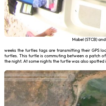
Mabel (STCB) and 
weeks the turtles tags are transmitting their GPS loc
turtles. This turtle is commuting between a patch of
the night. At some nights the turtle was also spotted 