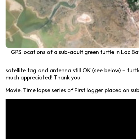
GPS locations of a sub-adult green turtle in Lac Ba
satellite tag and antenna still OK (see below) – turtl
much appreciated! Thank you!
Movie: Time lapse series of First logger placed on s