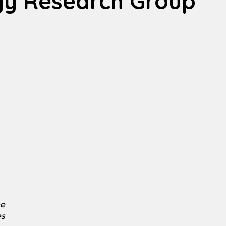
gy Research Group
he
es