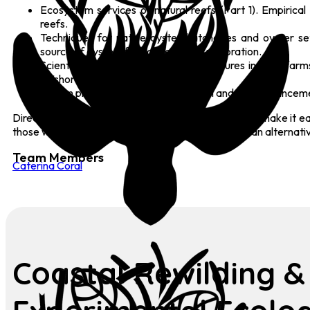
Ecosystem services of natural reefs (Part 1). Empirica
reefs.
Techniques for native oyster hatcheries and oyster se
source of oysters for native oyster restoration.
Scientific data on enhancement measures in wind farms (
offshore wind farms.
Design principles for reef restoration and reef enhanceme
Direct references to the underlying scientific studies make it
those who prefer images to text, illustrations offer an alternati
Team Members
Caterina Coral
Coastal Rewilding &