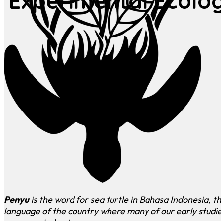
Experimental Ecolo
Penyu
is the word for sea turtle in Bahasa Indonesia, t
language of the country where many of our early studi