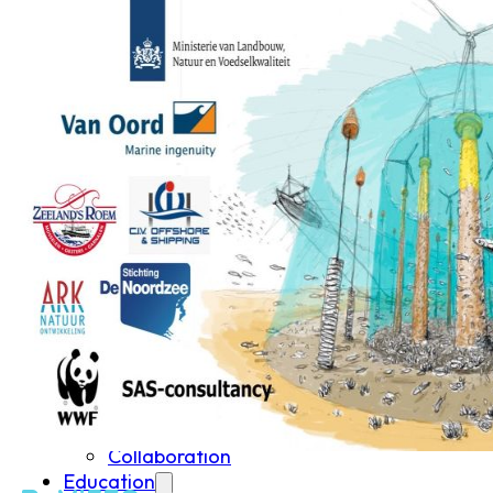
Student Courses
Student Thesis
Impact
Media
Art
Community Engagement
Team
Team
Vacancies
Contact
Home
News
Research
Research
Publications
Collaboration
Education