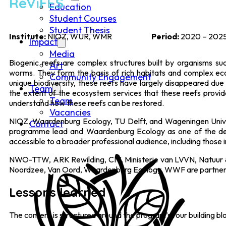
ReViFES
Education
Student Courses
Student Thesis
Institute:
NIOZ, WUR, WMR
Period:
2020 – 202
Impact
Media
Biogenic reefs are complex structures built by organisms s
Art
worms. They form the basis of rich habitats and complex eco
Community Engagement
unique biodiversity, these reefs have largely disappeared due
Team
the extent of the ecosystem services that these reefs provide
Team
understand how these reefs can be restored.
Vacancies
NIOZ, Waardenburg Ecology, TU Delft, and Wageningen Unive
Contact
programme lead and Waardenburg Ecology as one of the de
accessible to a broader professional audience, including those i
NWO-TTW, ARK Rewilding, CIV, Ministerie van LVVN, Natuur & 
Noordzee, Van Oord, Waardenburg Ecology, WWF are partners 
Lessons learned
The content is structured around the program’s four building bl