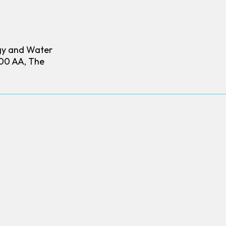
gy and Water
00 AA, The