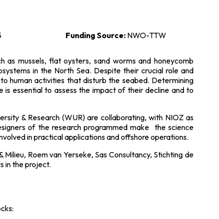
5
Funding Source:
NWO-TTW
uch as mussels, flat oysters, sand worms and honeycomb
systems in the North Sea. Despite their crucial role and
 to human activities that disturb the seabed. Determining
 is essential to assess the impact of their decline and to
rsity & Research (WUR) are collaborating, with NIOZ as
signers of the research programmed make the science
nvolved in practical applications and offshore operations.
Milieu, Roem van Yerseke, Sas Consultancy, Stichting de
in the project.
ocks: