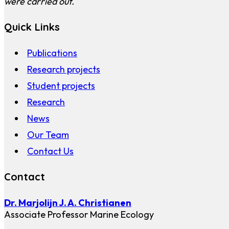
were carried out.
Quick Links
Publications
Research projects
Student projects
Research
News
Our Team
Contact Us
Contact
Dr. Marjolijn J. A. Christianen
Associate Professor Marine Ecology