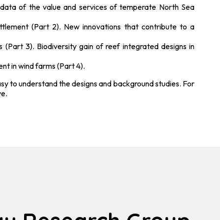
l data of the value and services of temperate North Sea
ttlement (Part 2). New innovations that contribute to a
Part 3). Biodiversity gain of reef integrated designs in
nt in wind farms (Part 4).
 easy to understand the designs and background studies. For
ve.