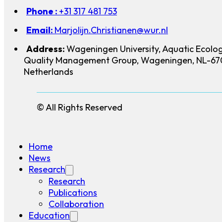
Phone :
+31 317 481 753
Email:
Marjolijn.Christianen@wur.nl
Address:
Wageningen University, Aquatic Ecolo
Quality Management Group, Wageningen, NL-67
Netherlands
© All Rights Reserved
Home
News
Research
Research
Publications
Collaboration
Education