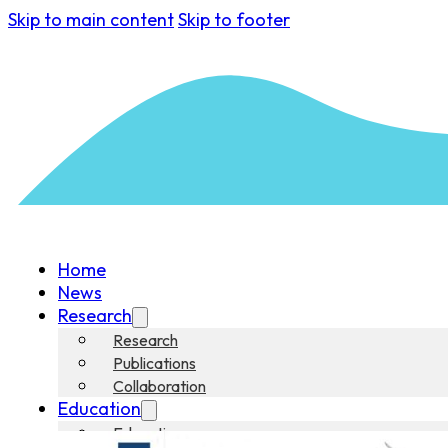
Skip to main content
Skip to footer
Home
News
Research
Research
Publications
Collaboration
Education
Education