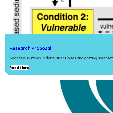
Research Proposal
Seagrass systems under nutrient loads and grazing. Interact
Read More