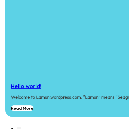
Hello world!
Welcome to Lamun.wordpress.com. “Lamun” means “Seagra
Read More