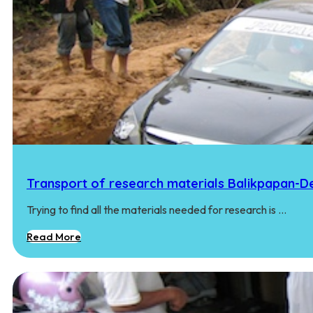
Transport of research materials Balikpapan-
Trying to find all the materials needed for research is …
Read More