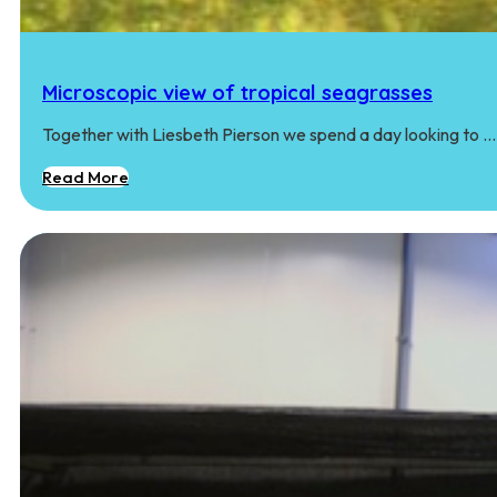
Microscopic view of tropical seagrasses
Together with Liesbeth Pierson we spend a day looking to …
Read More