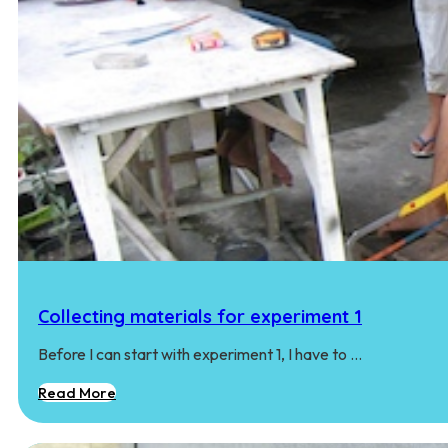
Collecting materials for experiment 1
Before I can start with experiment 1, I have to …
Read More