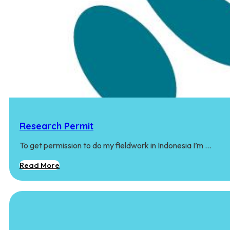
Research Permit
To get permission to do my fieldwork in Indonesia I’m …
Read More