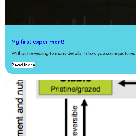
My first experiment!
Without revealing to many details, I show you some pictures
Read More