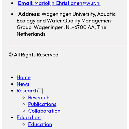
Email:
Marjolijn.Christianen@wur.nl
Address:
Wageningen University, Aquatic
Ecology and Water Quality Management
Group, Wageningen, NL-6700 AA, The
Netherlands
© All Rights Reserved
Home
News
Research
Research
Publications
Collaboration
Education
Education