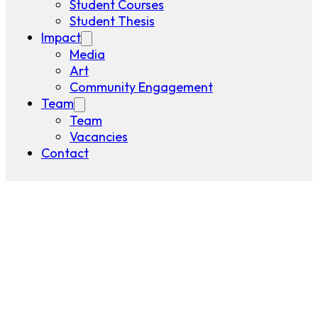
Student Courses
Student Thesis
Impact
Media
Art
Community Engagement
Team
Team
Vacancies
Contact