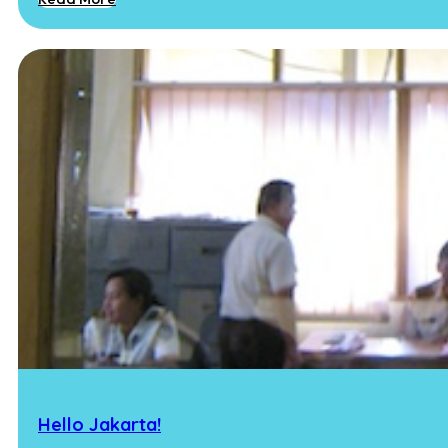
Hello Jakarta!