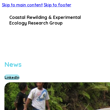
Skip to main content
Skip to footer
Coastal Rewilding & Experimental
Ecology Research Group
News
LinkedIn