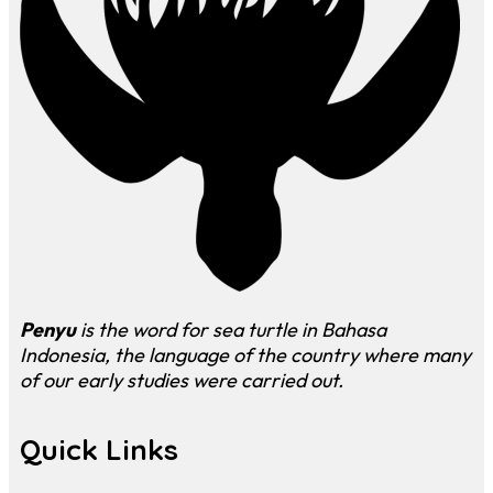
Penyu
is the word for sea turtle in Bahasa
Indonesia, the language of the country where many
of our early studies were carried out.
Quick Links