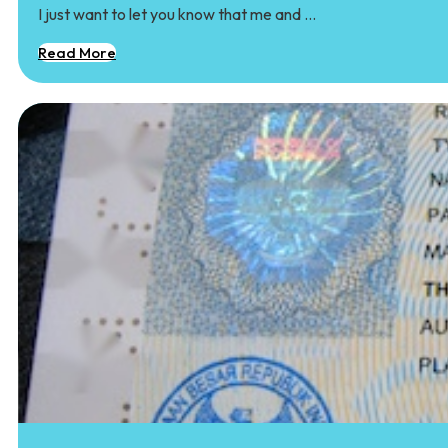
I just want to let you know that me and …
Read More