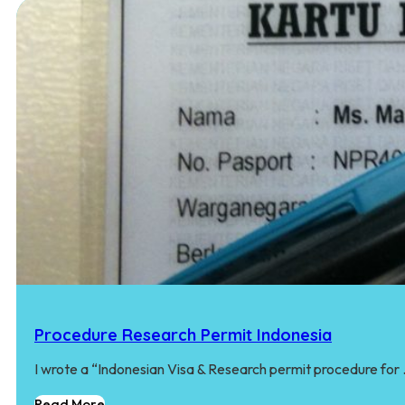
Procedure Research Permit Indonesia
I wrote a “Indonesian Visa & Research permit procedure for
Read More