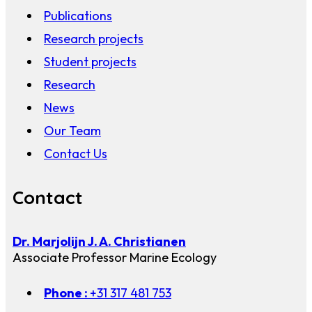
Publications
Research projects
Student projects
Research
News
Our Team
Contact Us
Contact
Dr. Marjolijn J. A. Christianen
Associate Professor Marine Ecology
Phone :
+31 317 481 753