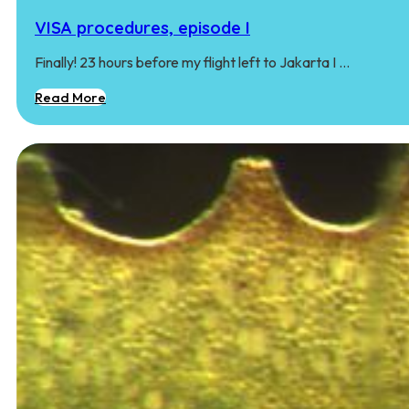
VISA procedures, episode I
Finally! 23 hours before my flight left to Jakarta I …
Read More