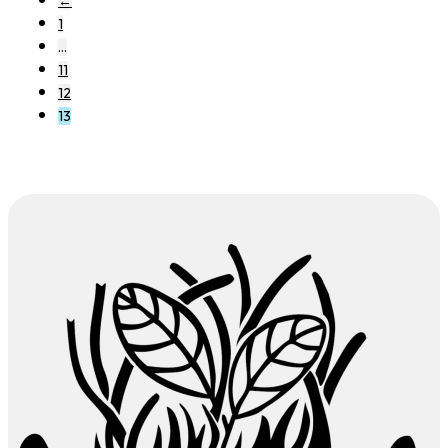
←
1
…
11
12
13